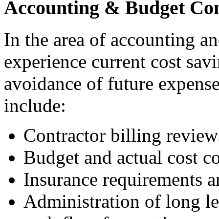
Accounting & Budget Co
In the area of accounting a
experience current cost savi
avoidance of future expenses
include:
Contractor billing review
Budget and actual cost c
Insurance requirements an
Administration of long l