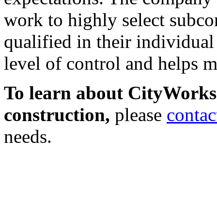
work to highly select subco
qualified in their individual
level of control and helps m
To learn about CityWorks
construction,
please
contac
needs.