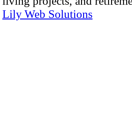
living projects, and retirem
Lily Web Solutions