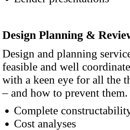
Design Planning & Revie
Design and planning service
feasible and well coordinat
with a keen eye for all the 
– and how to prevent them. 
Complete constructabilit
Cost analyses