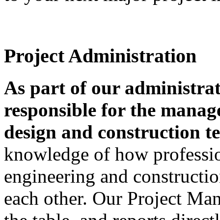
Project Administration
As part of our administrat
responsible for the manag
design and construction t
knowledge of how professiona
engineering and construct
each other. Our Project Ma