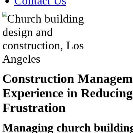
Contact Us
Construction Manageme
Experience in Reducing
Frustration
Managing church building