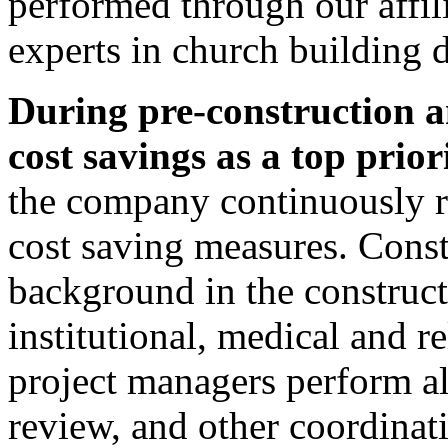
performed through our affil
experts in church building 
During pre-construction 
cost savings as a top priori
the company continuously re
cost saving measures. Cons
background in the construct
institutional, medical and r
project managers perform al
review, and other coordinat