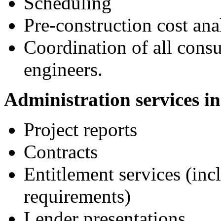
Scheduling
Pre-construction cost ana
Coordination of all consu
engineers.
Administration services in
Project reports
Contracts
Entitlement services (inc
requirements)
Lender presentations