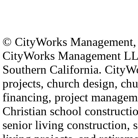
© CityWorks Management, L
CityWorks Management LLC 
Southern California. CityWo
projects, church design, ch
financing, project manageme
Christian school constructi
senior living construction, 