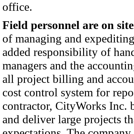
office.
Field personnel are on site
of managing and expediting 
added responsibility of han
managers and the accounting
all project billing and acco
cost control system for rep
contractor, CityWorks Inc. b
and deliver large projects th
expectations. The company s