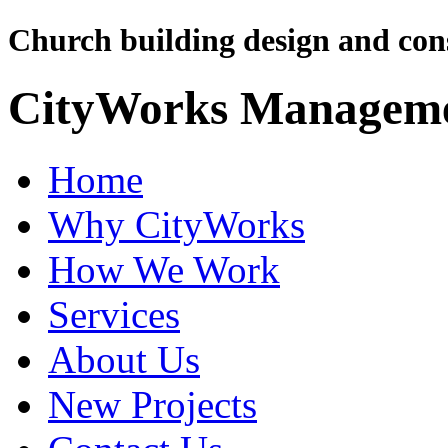
Church building design and cons
CityWorks Managem
Home
Why CityWorks
How We Work
Services
About Us
New Projects