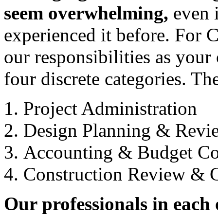
seem overwhelming,
even i
experienced it before. For C
our responsibilities as your
four discrete categories. Th
Project Administration
Design Planning & Revi
Accounting & Budget C
Construction Review & 
Our professionals in each o