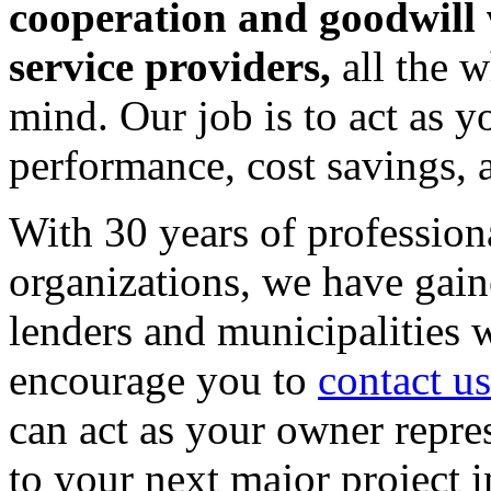
cooperation and goodwill 
service providers,
all the 
mind. Our job is to act as y
performance, cost savings, 
With 30 years of profession
organizations, we have gaine
lenders and municipalities
encourage you to
contact us
can act as your owner repre
to your next major project i