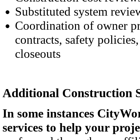
Substituted system revie
Coordination of owner pr
contracts, safety policies,
closeouts
Additional Construction 
In some instances CityWor
services to help your proje