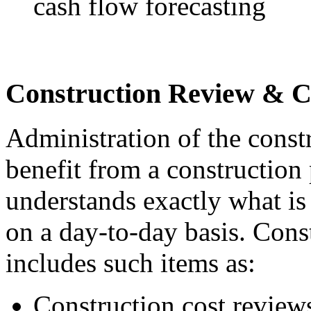
cash flow forecasting
Construction Review & C
Administration of the const
benefit from a construction
understands exactly what i
on a day-to-day basis. Cons
includes such items as:
Construction cost review