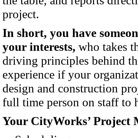
the table, and reports direct
project.
In short, you have someon
your interests,
who takes th
driving principles behind th
experience if your organiza
design and construction pro
full time person on staff to
Your CityWorks’ Project M