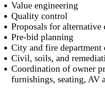
Value engineering
Quality control
Proposals for alternativ
Pre-bid planning
City and fire department
Civil, soils, and remedia
Coordination of owner pr
furnishings, seating, AV 