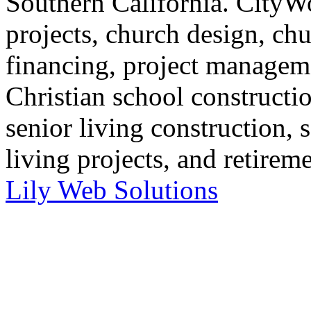
Southern California. CityWo
projects, church design, ch
financing, project manageme
Christian school constructi
senior living construction, 
living projects, and retirem
Lily Web Solutions