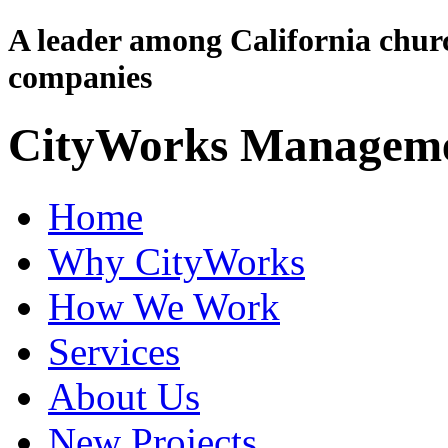
A leader among California chu
companies
CityWorks Managem
Home
Why CityWorks
How We Work
Services
About Us
New Projects